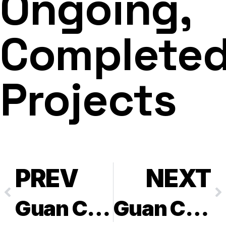
Ongoing,
Complete
Projects
PREV
NEXT
Guan Chong Cocoa Manufacturer Sdn Bhd – PTD 15260
Guan Chong Cocoa Manufacturer Sdn Bhd – Lot 51709