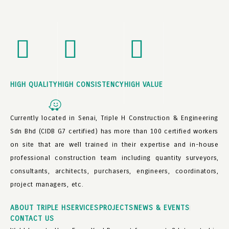
HIGH QUALITY
HIGH CONSISTENCY
HIGH VALUE
Currently located in Senai, Triple H Construction & Engineering
Sdn Bhd (CIDB G7 certified) has more than 100 certified workers
on site that are well trained in their expertise and in-house
professional construction team including quantity surveyors,
consultants, architects, purchasers, engineers, coordinators,
project managers, etc.
ABOUT TRIPLE H
SERVICES
PROJECTS
NEWS & EVENTS
CONTACT US