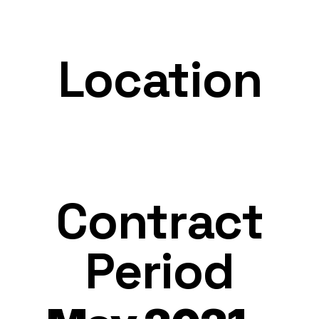
Location
Contract
Period