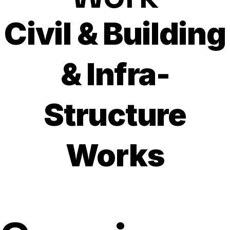
Civil & Building
& Infra-
Structure
Works