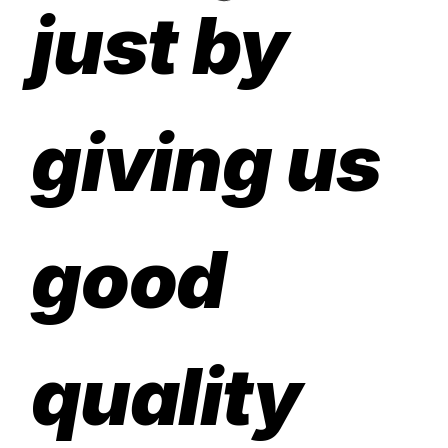
just by
giving us
good
quality