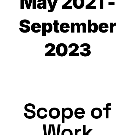
May 2021 -
September
2023
Scope of
Work