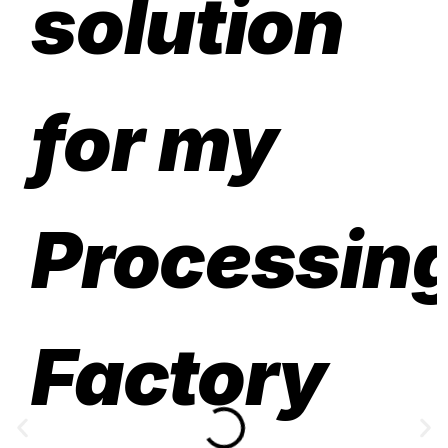
solution
for my
Processin
Factory