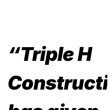
“Triple H
Construct