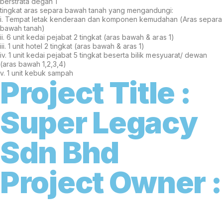
berstrata degan 1
tingkat aras separa bawah tanah yang mengandungi:
i. Tempat letak kenderaan dan komponen kemudahan (Aras separa
bawah tanah)
ii. 6 unit kedai pejabat 2 tingkat (aras bawah & aras 1)
iii. 1 unit hotel 2 tingkat (aras bawah & aras 1)
iv. 1 unit kedai pejabat 5 tingkat beserta bilik mesyuarat/ dewan
(aras bawah 1,2,3,4)
v. 1 unit kebuk sampah
Project Title :
S
u
p
e
r
L
e
g
a
c
y
S
d
n
B
h
d
Project Owner :