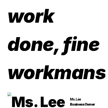
work
done, fine
workmans
Ms. Lee
Business Owner