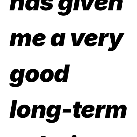
has given
me a very
good
long-term