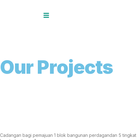
O
u
r
P
r
o
j
e
c
t
s
Cadangan bagi pemajuan 1 blok bangunan perdagandan 5 tingkat