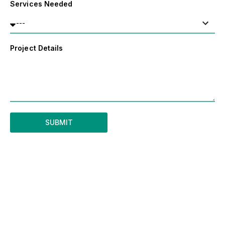
Services Needed
Project Details
SUBMIT