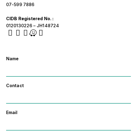
07-599 7886
CIDB Registered No. :
0120130226 – JH148724
Name
Contact
Email