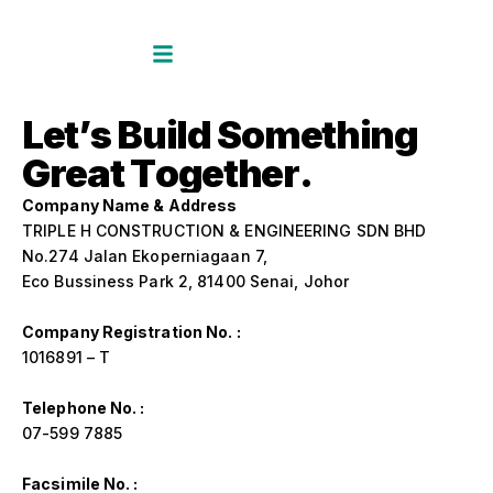
L
e
t
’
s
B
u
i
l
d
S
o
m
e
t
h
i
n
g
G
r
e
a
t
T
o
g
e
t
h
e
r
.
Company Name & Address
TRIPLE H CONSTRUCTION & ENGINEERING SDN BHD
No.274 Jalan Ekoperniagaan 7,
Eco Bussiness Park 2, 81400 Senai, Johor
Company Registration No. :
1016891 – T
Telephone No. :
07-599 7885
Facsimile No. :