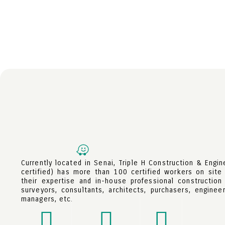
Currently located in Senai, Triple H Construction & Engi
certified) has more than 100 certified workers on site 
their expertise and in-house professional construction
surveyors, consultants, architects, purchasers, engineer
managers, etc.