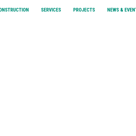
CONSTRUCTION
SERVICES
PROJECTS
NEWS & EVEN