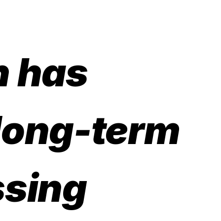
n has
 long-term
ssing