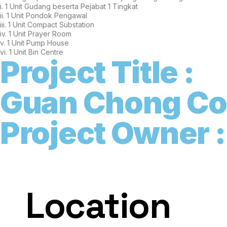
i. 1 Unit Gudang beserta Pejabat 1 Tingkat
ii. 1 Unit Pondok Pengawal
iii. 1 Unit Compact Substation
iv. 1 Unit Prayer Room
v. 1 Unit Pump House
vi. 1 Unit Bin Centre
Project Title :
G
u
a
n
C
h
o
n
g
C
Project Owner :
Location