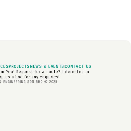
ICES
PROJECTS
NEWS & EVENTS
CONTACT US
m You! Request for a quote? Interested in
op us a line for any enquiries!
& ENGINEERING SDN BHD © 2025