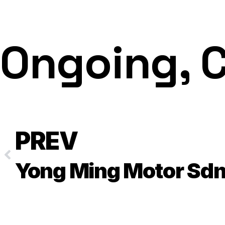
Ongoing, 
PREV
Yong Ming Motor Sdn