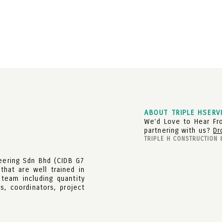
ABOUT TRIPLE H
SERV
We’d Love to Hear Fro
partnering with us?
Dr
TRIPLE H CONSTRUCTION 
neering Sdn Bhd (CIDB G7
that are well trained in
 team including quantity
s, coordinators, project