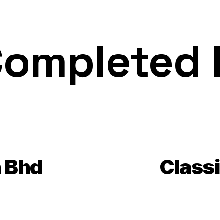
Completed
 Bhd
Class