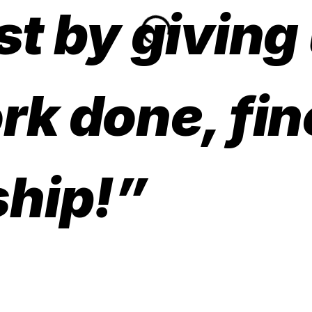
st by giving
rk done, fin
hip!”