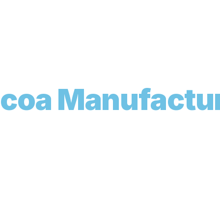
o
c
o
a
M
a
n
u
f
a
c
t
u