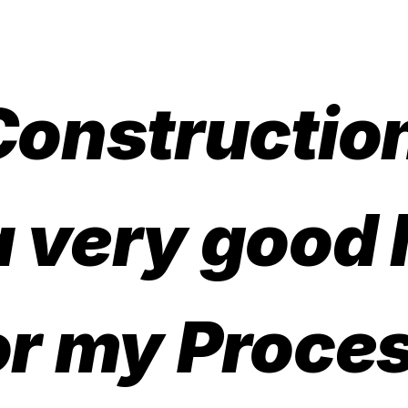
Constructio
a very good
or my Proce