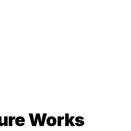
cture Works