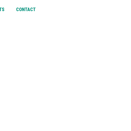
TS
CONTACT