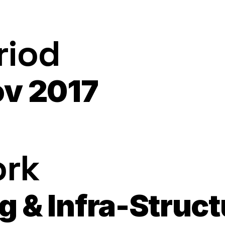
riod
ov 2017
ork
ng & Infra-Stru