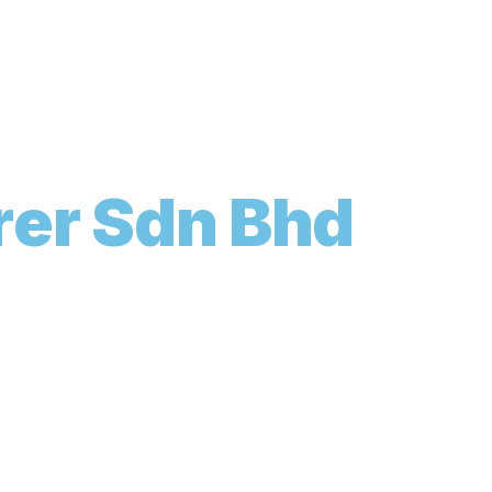
r
e
r
S
d
n
B
h
d