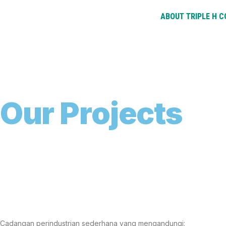
ABOUT TRIPLE H 
O
u
r
P
r
o
j
e
c
t
s
Cadangan perindustrian sederhana yang mengandungi: