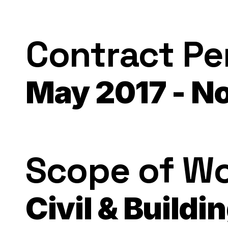
Contract Pe
May 2017 - N
Scope of W
Civil & Buildi