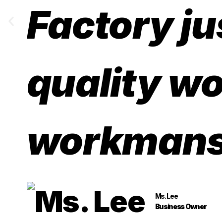
Factory ju
quality wo
workmans
Ms. Lee
Business Owner