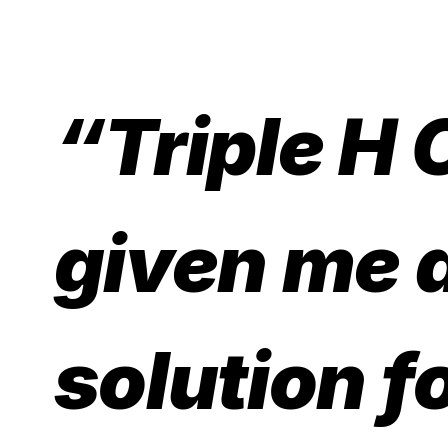
“Triple H 
given me 
solution f