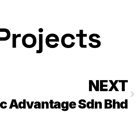
Projects
NEXT
ic Advantage Sdn Bhd