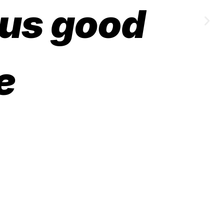
 us good
e