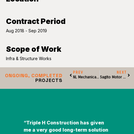
Contract Period
Aug 2018 - Sep 2019
Scope of Work
Infra & Structure Works
PREV
NEXT
ONGOING, COMPLETED
NL Mechanical Engineering Sdn Bhd
Sagito Motor Sdn Bhd
PROJECTS
“Triple H Construction has given
"I pe
me a very good long-term solution
Team