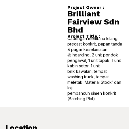
Project Owner :
B
r
i
l
l
i
a
n
t
F
a
i
r
v
i
e
w
S
d
n
B
h
d
Project Title :
Cadangan membina kilang
precast konkrit, papan tanda
& pagar keselamatan
@ hoarding, 2 unit pondok
pengawal, 1 unit tapak, 1 unit
kabin setor, 1 unit
bilik kawalan, tempat
washing truck, tempat
meletak ‘Material Stock’ dan
loji
pembancuh simen konkrit
(Batching Plat)
Location