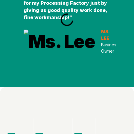
for my Processing Factory just by
easy
giving us good quality work done,
unde
fine workmanship!”
and 
MS.
LEE
Business
Owner