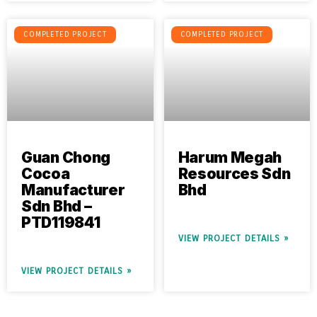
COMPLETED PROJECT
COMPLETED PROJECT
Guan Chong
Harum Megah
Cocoa
Resources Sdn
Manufacturer
Bhd
Sdn Bhd –
PTD119841
VIEW PROJECT DETAILS »
VIEW PROJECT DETAILS »