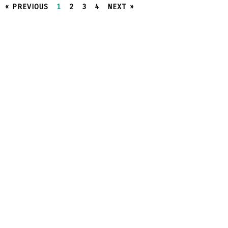
« PREVIOUS
1
2
3
4
NEXT »