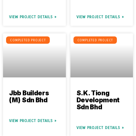
VIEW PROJECT DETAILS »
VIEW PROJECT DETAILS »
COMPLETED PROJECT
COMPLETED PROJECT
Jbb Builders
S.K. Tiong
(M) Sdn Bhd
Development
Sdn Bhd
VIEW PROJECT DETAILS »
VIEW PROJECT DETAILS »