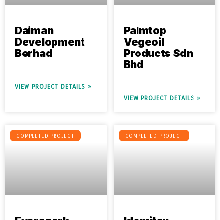
Daiman
Palmtop
Development
Vegeoil
Berhad
Products Sdn
Bhd
VIEW PROJECT DETAILS »
VIEW PROJECT DETAILS »
COMPLETED PROJECT
COMPLETED PROJECT