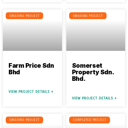
ONGOING PROJECT
ONGOING PROJECT
Farm Price Sdn
Somerset
Bhd
Property Sdn.
Bhd.
VIEW PROJECT DETAILS »
VIEW PROJECT DETAILS »
ONGOING PROJECT
COMPLETED PROJECT