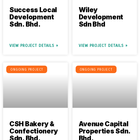
Success Local
Wiley
Development
Development
Sdn. Bhd.
Sdn Bhd
VIEW PROJECT DETAILS »
VIEW PROJECT DETAILS »
ONGOING PROJECT
ONGOING PROJECT
CSH Bakery &
Avenue Capital
Confectionery
Properties Sdn.
Sdn. Bhd.
Bhd.