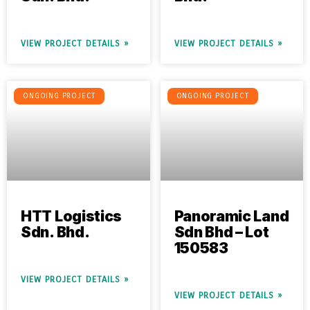
VIEW PROJECT DETAILS »
VIEW PROJECT DETAILS »
ONGOING PROJECT
ONGOING PROJECT
HTT Logistics
Panoramic Land
Sdn. Bhd.
Sdn Bhd – Lot
150583
VIEW PROJECT DETAILS »
VIEW PROJECT DETAILS »