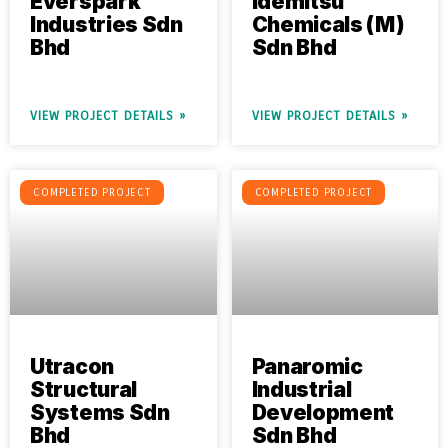
Everspark
Idemitsu
Industries Sdn
Chemicals (M)
Bhd
Sdn Bhd
VIEW PROJECT DETAILS »
VIEW PROJECT DETAILS »
COMPLETED PROJECT
COMPLETED PROJECT
Utracon
Panaromic
Structural
Industrial
Systems Sdn
Development
Bhd
Sdn Bhd