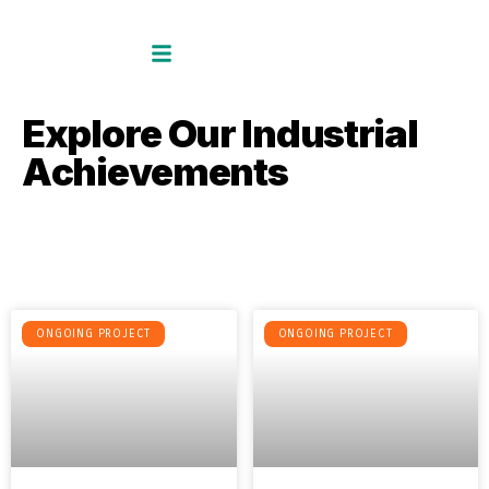
E
x
p
l
o
r
e
O
u
r
I
n
d
u
s
t
r
i
a
l
A
c
h
i
e
v
e
m
e
n
t
s
ONGOING PROJECT
ONGOING PROJECT