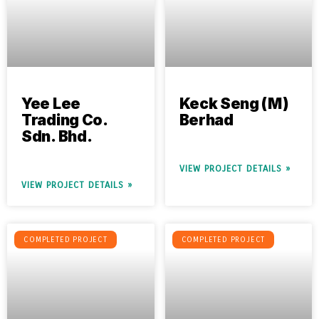
Yee Lee
Keck Seng (M)
Trading Co.
Berhad
Sdn. Bhd.
VIEW PROJECT DETAILS »
VIEW PROJECT DETAILS »
COMPLETED PROJECT
COMPLETED PROJECT