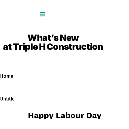
W
h
a
t
’
s
N
e
w
a
t
T
r
i
p
l
e
H
C
o
n
s
t
r
u
c
t
i
o
n
Home
Untitle
H
a
p
p
y
L
a
b
o
u
r
D
a
y