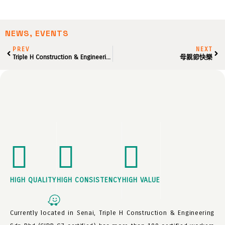
NEWS, EVENTS
PREV
NEXT
Triple H Construction & Engineering Sdn Bhd – 乔迁之喜 Grand Opening
母親節快樂
HIGH QUALITY
HIGH CONSISTENCY
HIGH VALUE
Currently located in Senai, Triple H Construction & Engineering